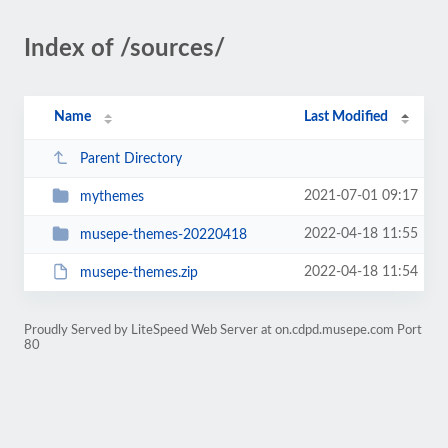
Index of /sources/
Name
Last Modified
Parent Directory
2021-07-01 09:17
mythemes
2022-04-18 11:55
musepe-themes-20220418
2022-04-18 11:54
musepe-themes.zip
Proudly Served by LiteSpeed Web Server at on.cdpd.musepe.com Port
80